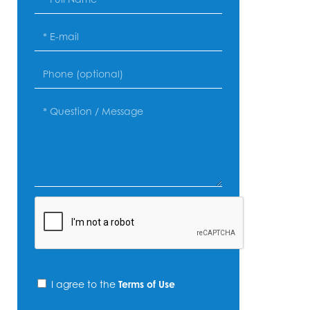
I agree to the
Terms of Use