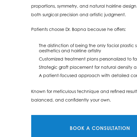
proportions, symmetry, and natural hairline design. H
both surgical precision and artistic judgment.
Patients choose Dr. Bapna because he offers:
The distinction of being the only facial plasti
aesthetics and hairline artistry
Customized treatment plans personalized to fa
Strategic graft placement for natural density
A patient-focused approach with detailed con
Known for meticulous technique and refined results
balanced, and confidently your own.
BOOK A CONSULTATION