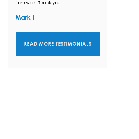
from work. Thank you."
Mark I
READ MORE TESTIMONIALS