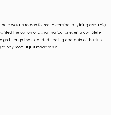
, there was no reason for me to consider anything else. I did
anted the option of a short haircut or even a complete
to go through the extended healing and pain of the strip
 to pay more. It just made sense.