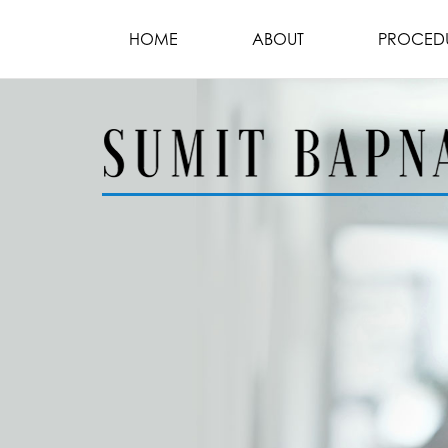
HOME
ABOUT
PROCED