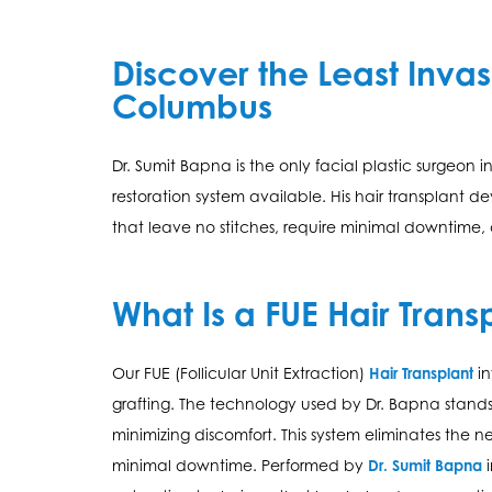
Discover the Least Invas
Columbus
Dr. Sumit Bapna is the only facial plastic surgeon 
restoration system available. His hair transplant
that leave no stitches, require minimal downtime,
What Is a FUE Hair Trans
Our FUE (Follicular Unit Extraction)
Hair Transplant
in
grafting. The technology used by Dr. Bapna stands o
minimizing discomfort. This system eliminates the ne
minimal downtime. Performed by
Dr. Sumit Bapna
i