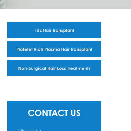
FUE Hair Transplant
Platelet Rich Plasma Hair Transplant
Non-Surgical Hair Loss Treatments
CONTACT US