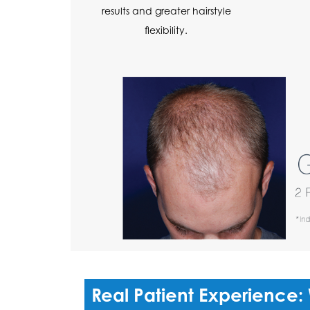
results and greater hairstyle
flexibility.
Real Patient Experience: