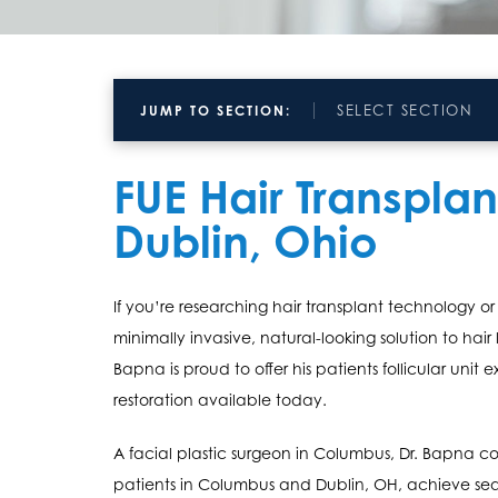
SELECT SECTION
JUMP TO SECTION:
FUE Hair Transpla
Dublin, Ohio
If you’re researching hair transplant technology or 
minimally invasive, natural-looking solution to hair 
Bapna is proud to offer his patients follicular unit 
restoration available today.
A facial plastic surgeon in Columbus, Dr. Bapna 
patients in Columbus and Dublin, OH, achieve seam