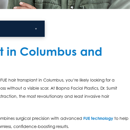
▼
nt in Columbus and
FUE hair transplant in Columbus, you’re likely looking for a
loss without a visible scar. At Bapna Facial Plastics, Dr. Sumit
extraction, the most revolutionary and least invasive hair
combines surgical precision with advanced
FUE technology
to help
less, confidence-boosting results.