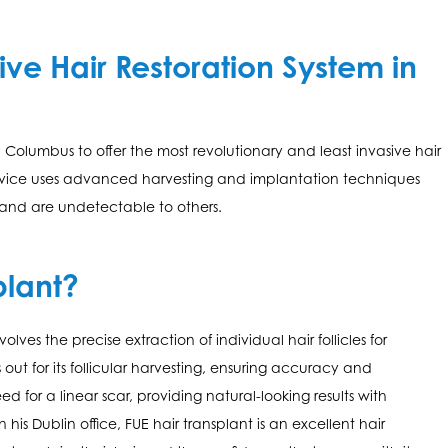
ive Hair Restoration System in
in Columbus to offer the most revolutionary and least invasive hair
 device uses advanced harvesting and implantation techniques
 and are undetectable to others.
plant?
volves the precise extraction of individual hair follicles for
ut for its follicular harvesting, ensuring accuracy and
ed for a linear scar, providing natural-looking results with
n his Dublin office, FUE hair transplant is an excellent hair