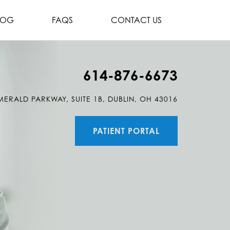
LOG
FAQS
CONTACT US
614-876-6673
MERALD PARKWAY, SUITE 1B, DUBLIN, OH 43016
PATIENT PORTAL