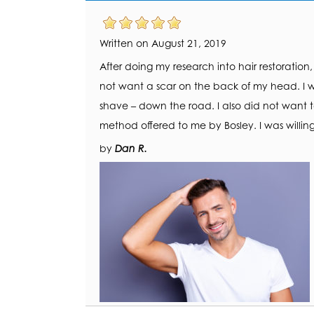
Written on August 21, 2019
After doing my research into hair restoration
not want a scar on the back of my head. I w
shave – down the road. I also did not want 
method offered to me by Bosley. I was willing
by
Dan R.