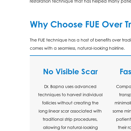
restoration technique that has helped many patien
Why Choose FUE Over Tr
The FUE technique has a host of benefits over tra
comes with a seamless, natural-looking hairline.
No Visible Scar
Fa
Dr. Bapna uses advanced
Compare
techniques to harvest individual
trans
follicles without creating the
minimall
long linear scar associated with
some mino
traditional strip procedures,
patient
allowing for natural-looking
their 