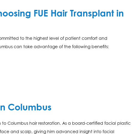
osing FUE Hair Transplant in
ommitted to the highest level of patient comfort and
lumbus can take advantage of the following benefits:
in Columbus
n to Columbus hair restoration. As a board-certified facial plastic
e face and scalp, giving him advanced insight into facial