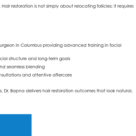
air restoration is not simply about relocating follicles; it requires
c surgeon in Columbus providing advanced training in facial
cial structure and long-term goals
 and seamless blending
sultations and attentive aftercare
, Dr. Bapna delivers hair restoration outcomes that look natural,