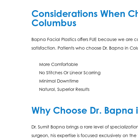
Considerations When Cho
Columbus
Bapna Facial Plastics offers FUE because we are c
satisfaction. Patients who choose Dr. Bapna in Co
More Comfortable
No Stitches Or Linear Scarring
Minimal Downtime
Natural, Superior Results
Why Choose Dr. Bapna 
Dr. Sumit Bapna brings a rare level of specializatio
surgeon, his expertise is focused exclusively on th