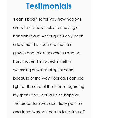
Testimonials
"I can’t begin to tell you how happy I
am with my new look after having a
hair transplant. Although it’s only been
a few months, I can see the hair
growth and thickness where I had no
hair. I haven’t involved myself in
swimming or water skiing for years
because of the way I looked. I can see
light at the end of the tunnel regarding
my sports and I couldn’t be happier.
The procedure was essentially painless
and there was no need to take time off