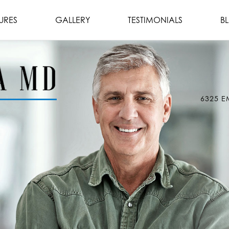
URES
GALLERY
TESTIMONIALS
B
6325 E