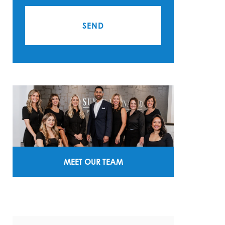
MEET OUR TEAM