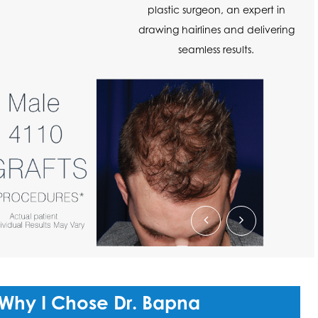
plastic surgeon, an expert in
drawing hairlines and delivering
seamless results.
 Why I Chose Dr. Bapna