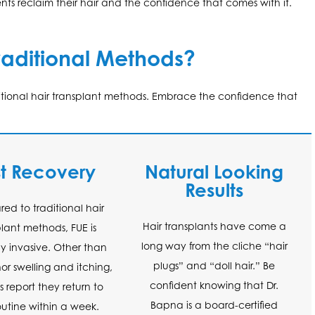
ts reclaim their hair and the confidence that comes with it.
aditional Methods?
ditional hair transplant methods. Embrace the confidence that
st Recovery
Natural Looking
Results
d to traditional hair
Hair transplants have come a
plant methods, FUE is
long way from the cliche “hair
y invasive. Other than
plugs” and “doll hair.” Be
r swelling and itching,
confident knowing that Dr.
s report they return to
Bapna is a board-certified
routine within a week.