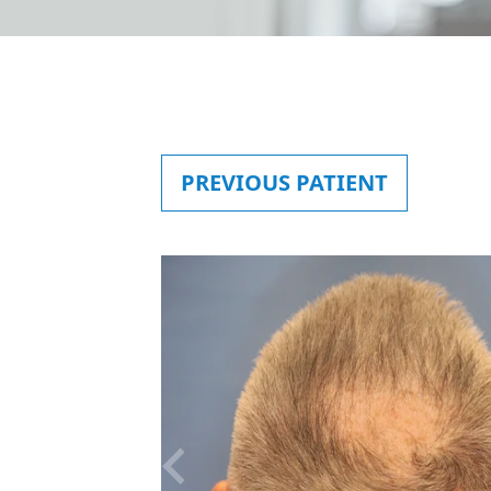
PREVIOUS
PATIENT