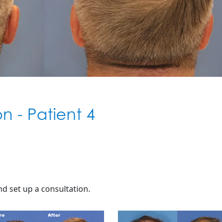
ion - Patient 4
d set up a consultation.