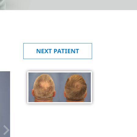
NEXT
PATIENT