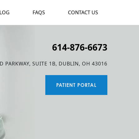
LOG
FAQS
CONTACT US
614-876-6673
D PARKWAY, SUITE 1B, DUBLIN, OH 43016
PATIENT PORTAL