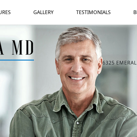
URES
GALLERY
TESTIMONIALS
B
6325 EMERAL