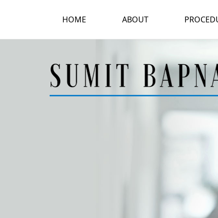
HOME
ABOUT
PROCED