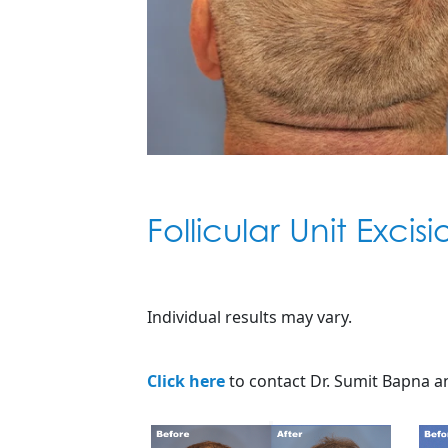
Follicular Unit Excis
Individual results may vary.
Click here
to contact Dr. Sumit Bapna an