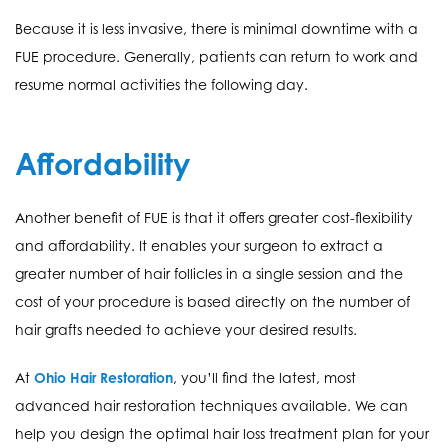
Because it is less invasive, there is minimal downtime with a
FUE procedure. Generally, patients can return to work and
resume normal activities the following day.
Affordability
Another benefit of FUE is that it offers greater cost-flexibility
and affordability. It enables your surgeon to extract a
greater number of hair follicles in a single session and the
cost of your procedure is based directly on the number of
hair grafts needed to achieve your desired results.
At
Ohio Hair Restoration
, you’ll find the latest, most
advanced hair restoration techniques available. We can
help you design the optimal hair loss treatment plan for your