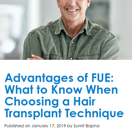
Advantages of FUE:
What to Know When
Choosing a Hair
Transplant Technique
Published on
January 17, 2019 by
Sumit Bapna