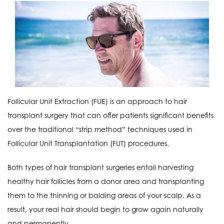
Follicular Unit Extraction (FUE) is an approach to hair
transplant surgery that can offer patients significant benefits
over the traditional “strip method” techniques used in
Follicular Unit Transplantation (FUT) procedures.
Both types of hair transplant surgeries entail harvesting
healthy hair follicles from a donor area and transplanting
them to the thinning or balding areas of your scalp. As a
result, your real hair should begin to grow again naturally
and permanently.