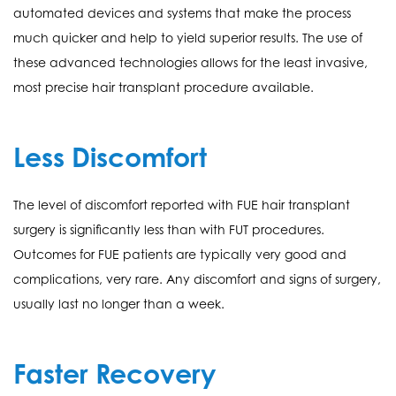
automated devices and systems that make the process
much quicker and help to yield superior results. The use of
these advanced technologies allows for the least invasive,
most precise hair transplant procedure available.
Less Discomfort
The level of discomfort reported with FUE hair transplant
surgery is significantly less than with FUT procedures.
Outcomes for FUE patients are typically very good and
complications, very rare. Any discomfort and signs of surgery,
usually last no longer than a week.
Faster Recovery