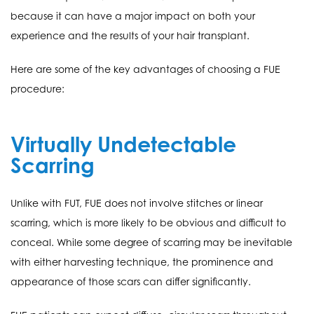
because it can have a major impact on both your
experience and the results of your hair transplant.
Here are some of the key advantages of choosing a FUE
procedure:
Virtually Undetectable
Scarring
Unlike with FUT, FUE does not involve stitches or linear
scarring, which is more likely to be obvious and difficult to
conceal. While some degree of scarring may be inevitable
with either harvesting technique, the prominence and
appearance of those scars can differ significantly.