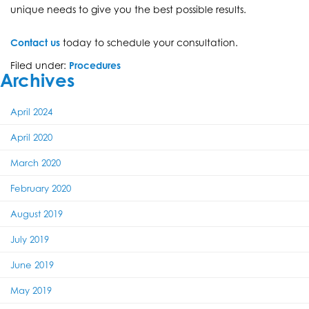
unique needs to give you the best possible results.
Contact us
today to schedule your consultation.
Filed under:
Procedures
Archives
April 2024
April 2020
March 2020
February 2020
August 2019
July 2019
June 2019
May 2019