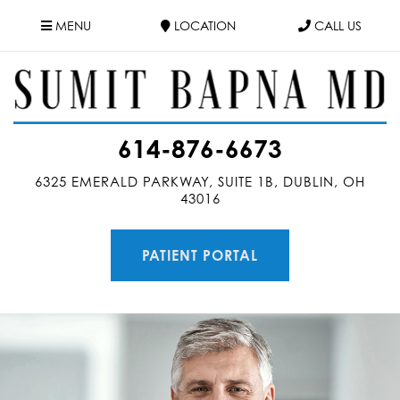
MENU
LOCATION
CALL US
614-876-6673
6325 EMERALD PARKWAY, SUITE 1B, DUBLIN, OH
43016
PATIENT PORTAL