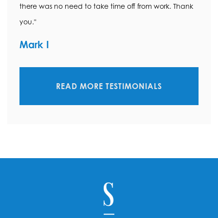
there was no need to take time off from work. Thank
you."
Mark I
READ MORE TESTIMONIALS