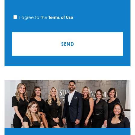
I agree to the
Terms of Use