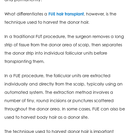
What differentiates a
FUE hair transplant
, however, is the
technique used to harvest the donor hair.
In a traditional FUT procedure, the surgeon removes a long
strip of tissue from the donor area of scalp, then separates
the donor strip into individual follicular units before
transplanting them.
In a FUE procedure, the follicular units are extracted
individually and directly from the scalp, typically using an
automated system. The extraction method involves a
number of tiny, round incisions or punctures scattered
throughout the donor area. In some cases, FUE can also be
used to harvest body hair as a donor site.
The technique used to harvest donor hair is important