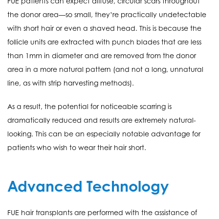
FUE patients can expect diffuse, circular scars throughout
the donor area—so small, they’re practically undetectable
with short hair or even a shaved head. This is because the
follicle units are extracted with punch blades that are less
than 1mm in diameter and are removed from the donor
area in a more natural pattern (and not a long, unnatural
line, as with strip harvesting methods).
As a result, the potential for noticeable scarring is
dramatically reduced and results are extremely natural-
looking. This can be an especially notable advantage for
patients who wish to wear their hair short.
Advanced Technology
FUE hair transplants are performed with the assistance of