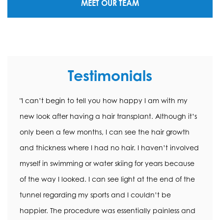
MEET OUR TEAM
Testimonials
"I can’t begin to tell you how happy I am with my
new look after having a hair transplant. Although it’s
only been a few months, I can see the hair growth
and thickness where I had no hair. I haven’t involved
myself in swimming or water skiing for years because
of the way I looked. I can see light at the end of the
tunnel regarding my sports and I couldn’t be
happier. The procedure was essentially painless and