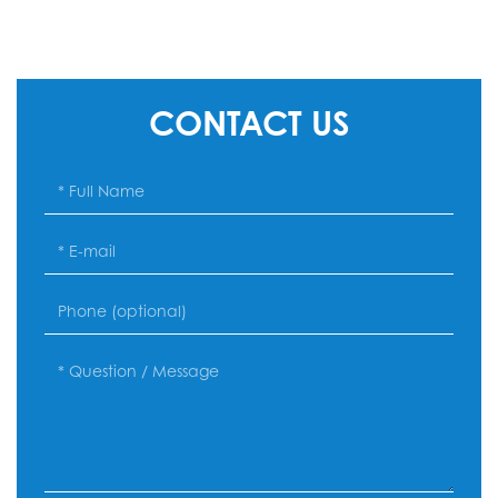
CONTACT US