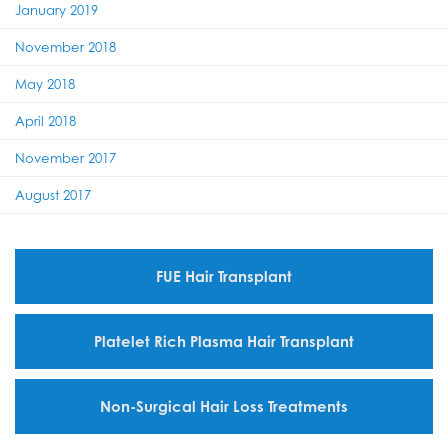
January 2019
November 2018
May 2018
April 2018
November 2017
August 2017
FUE Hair Transplant
Platelet Rich Plasma Hair Transplant
Non-Surgical Hair Loss Treatments